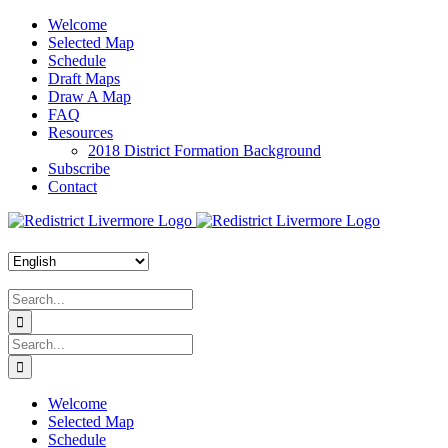
Skip
Welcome
to
Selected Map
content
Schedule
Draft Maps
Draw A Map
FAQ
Resources
2018 District Formation Background
Subscribe
Contact
Search
for:
Search
for:
Welcome
Selected Map
Schedule