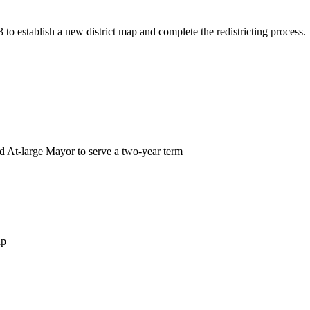
to establish a new district map and complete the redistricting process
ed At-large Mayor to serve a two-year term
ap