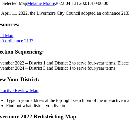
Selected Map
Melanie Moore
2022-04-13T20:01:47+00:00
 April 11, 2022, the Livermore City Council adopted an ordinance 2133 
sources:
nal Map
aft ordinance 2133
ection Sequencing:
vember 2022 – District 1 and District 2 to serve four-year terms, Elect
vember 2024 – District 3 and District 4 to serve four-year terms
ew Your District:
teractive Review Map
Type in your address at the top-right search bar of the interactive m
Find out what district you live in
vermore 2022 Redistricting Map