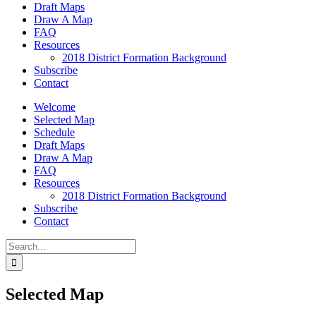
Draft Maps
Draw A Map
FAQ
Resources
2018 District Formation Background
Subscribe
Contact
Welcome
Selected Map
Schedule
Draft Maps
Draw A Map
FAQ
Resources
2018 District Formation Background
Subscribe
Contact
Search
for:
Selected Map